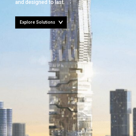
and designed to last.
Open
Explore Solutions