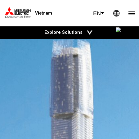
Global 
EN
Vietnam
open
Explore Solutions