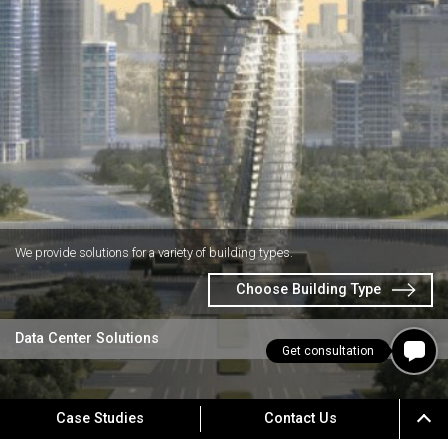
We provide solutions for a variety of building types.
Choose Building Type
Data Center Solutions
Get consultation
Case Studies
Contact Us
CUSTOMER SUPPORT