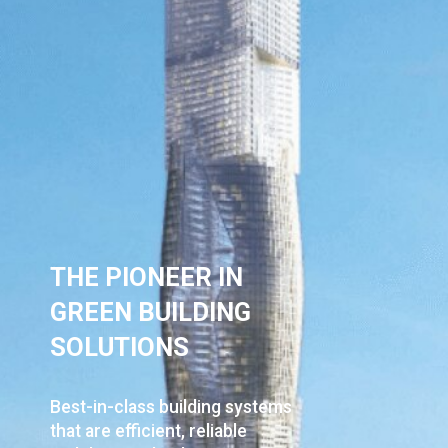
THE PIONEER IN
GREEN BUILDING
SOLUTION​S
Best-in-class building systems
that are
efficient, reliable