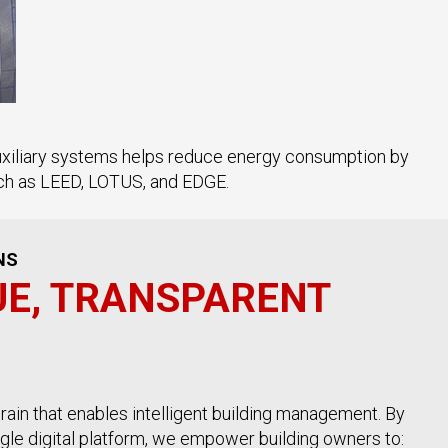
auxiliary systems helps reduce energy consumption by
such as LEED, LOTUS, and EDGE.
NS
UE, TRANSPARENT
rain that enables intelligent building management. By
ingle digital platform, we empower building owners to: