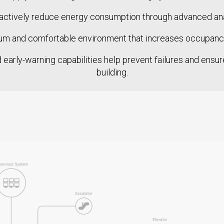
ctively reduce energy consumption through advanced analy
m and comfortable environment that increases occupancy 
early-warning capabilities help prevent failures and ensure 
building.