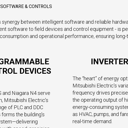
E SOFTWARE & CONTROLS
 synergy between intelligent software and reliable hardware
oftware to field devices and control equipment - is per
onsumption and operational performance, ensuring long-term 
GRAMMABLE
INVERTE
ROL DEVICES
The “heart” of energy opt
Mitsubishi Electric’s vari
frequency drives precise
S and Niagara N4 serve
the operating output of h
n, Mitsubishi Electric’s
energy-consuming syst
ange of PLC and DDC
as HVAC, pumps, and fan
 forms the building’s
real-time demand.
ystem—delivering