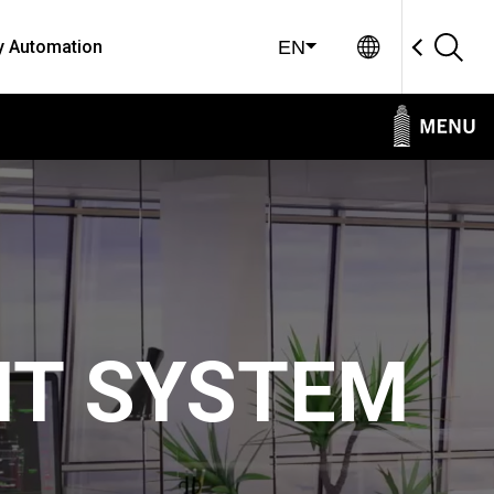
Global Sit
y Automation
EN
NT SYSTEM