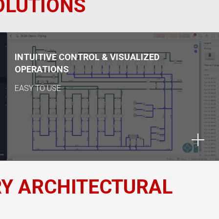
OLUTIONS
INTUITIVE CONTROL & VISUALIZED
OPERATIONS
EASY TO USE
RY ARCHITECTURAL