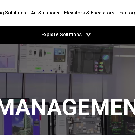
ng Solutions
Air Solutions
Elevators & Escalators
Factor
open
Explore Solutions
 MANAGEME