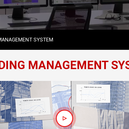
 MANAGEMENT SYSTEM
LDING MANAGEMENT SY