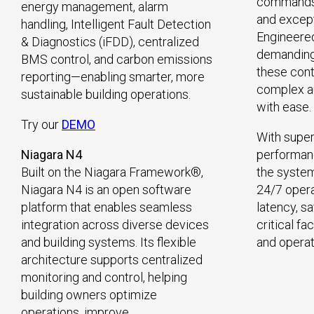
commands 
energy management, alarm
and excepti
handling, Intelligent Fault Detection
Engineere
& Diagnostics (iFDD), centralized
demanding 
BMS control, and carbon emissions
these contr
reporting—enabling smarter, more
complex a
sustainable building operations.
with ease.
Try our
DEMO
With super
Niagara N4
performanc
Built on the Niagara Framework®,
the system
Niagara N4 is an open software
24/7 opera
platform that enables seamless
latency, s
integration across diverse devices
critical fa
and building systems. Its flexible
and operat
architecture supports centralized
monitoring and control, helping
building owners optimize
operations, improve