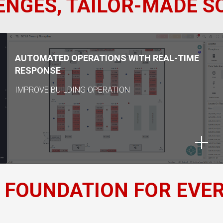
NGES, TAILOR-MADE S
AUTOMATED OPERATIONS WITH REAL-TIME
RESPONSE
IMPROVE BUILDING OPERATION
 FOUNDATION FOR EVE