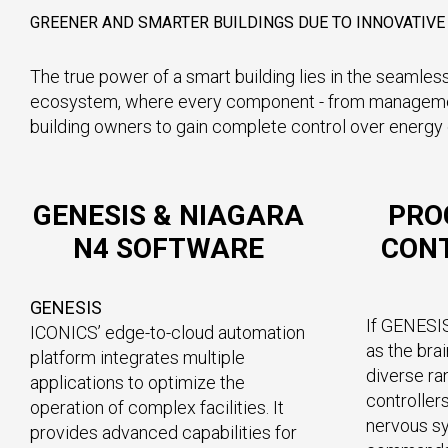
GREENER AND SMARTER BUILDINGS DUE TO INNOVATIV
The true power of a smart building lies in the seamless
ecosystem, where every component - from management s
building owners to gain complete control over energy c
GENESIS & NIAGARA
PRO
N4 SOFTWARE
CONT
GENESIS
If GENESI
ICONICS’ edge-to-cloud automation
as the brai
platform integrates multiple
diverse r
applications to optimize the
controllers
operation of complex facilities. It
nervous s
provides advanced capabilities for