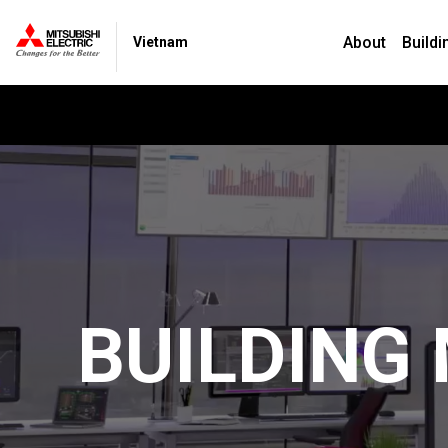
About
Buildi
Vietnam
BUILDING