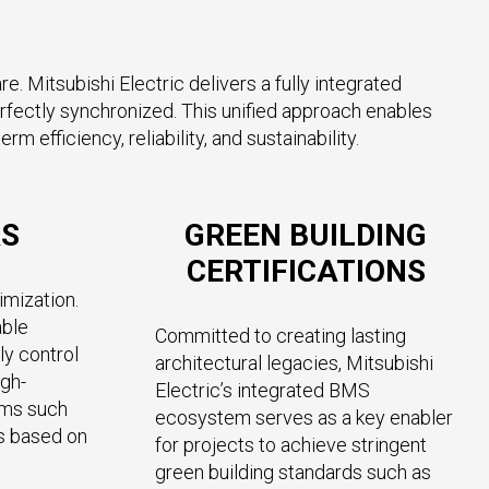
. Mitsubishi Electric delivers a fully integrated
fectly synchronized. This unified approach enables
efficiency, reliability, and sustainability.
RS
GREEN BUILDING
CERTIFICATIONS
imization.
able
Committed to creating lasting
ly control
architectural legacies, Mitsubishi
igh-
Electric’s integrated BMS
ems such
ecosystem serves as a key enabler
s based on
for projects to achieve stringent
green building standards such as