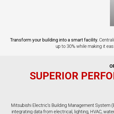
Transform your building into a smart facility.
Central
up to 30% while making it eas
O
SUPERIOR PERFO
Mitsubishi Electric’s Building Management System (BM
integrating data from electrical, lighting, HVAC, wat