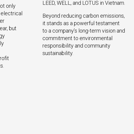
LEED, WELL, and LOTUS in Vietnam.
ot only
electrical
Beyond reducing carbon emissions,
er
it stands as a powerful testament
ar, but
to a company’s long-term vision and
rgy
commitment to environmental
ly
responsibility and community
sustainability.
ofit
s.