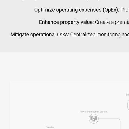
Optimize operating expenses (OpEx):
Proa
Enhance property value:
Create a premiu
Mitigate operational risks:
Centralized monitoring and 