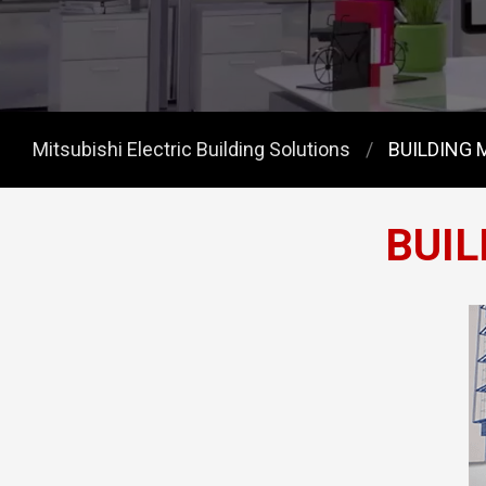
Mitsubishi Electric Building Solutions
BUILDING
BUI