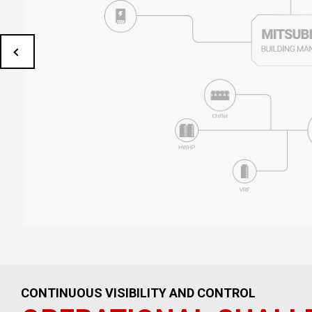
CONTINUOUS VISIBILITY AND CONTROL