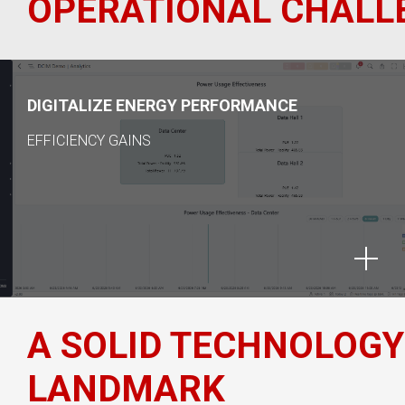
OPERATIONAL CHALLE
DIGITALIZE ENERGY PERFORMANCE
EFFICIENCY GAINS
A SOLID TECHNOLOGY
LANDMARK