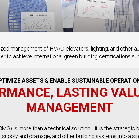
ized management of HVAC, elevators, lighting, and other 
ier to achieve international green building certifications 
PTIMIZE ASSETS & ENABLE SUSTAINABLE OPERATIO
RMANCE, LASTING VAL
MANAGEMENT
S) is more than a technical solution—it is the strategic b
er supply and drainage, and other building systems into a s