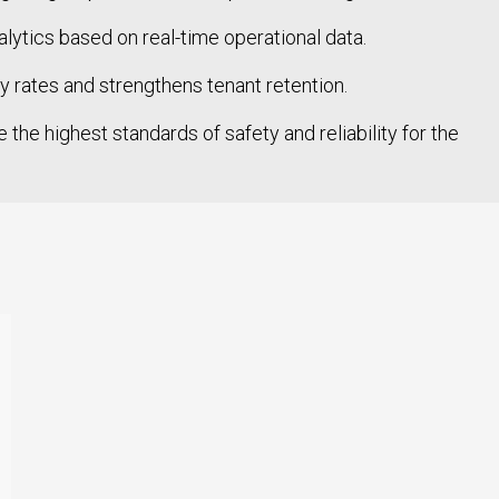
tics based on real-time operational data.
rates and strengthens tenant retention.
the highest standards of safety and reliability for the