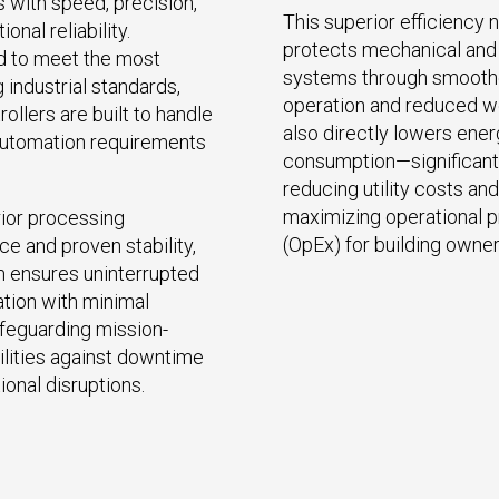
with speed, precision,
This superior efficiency n
onal reliability.
protects mechanical and 
d to meet the most
systems through smooth
industrial standards,
operation and reduced we
ollers are built to handle
also directly lowers ene
utomation requirements
consumption—significant
reducing utility costs and
maximizing operational pr
ior processing
(OpEx) for building owner
e and proven stability,
 ensures uninterrupted
tion with minimal
afeguarding mission-
cilities against downtime
ional disruptions.