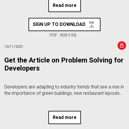
Read more
SIGN UP TO DOWNLOAD
PDF : 808.9 KB
10/11/2021
Get the Article on Problem Solving for
Developers
Developers are adapting to industry trends that see a rise in
the importance of green buildings, new restaurant layouts…
Read more