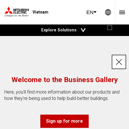
Global 
EN
Vietnam
open
Explore Solutions
c
Welcome to the Business Gallery
Here, you’ll find more information about our products and
how they’re being used to help build better buildings.
Sign up for more