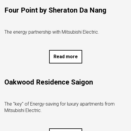
Four Point by Sheraton Da Nang
The energy partnership with Mitsubishi Electric.
Read more
Oakwood Residence Saigon
The "key" of Energy-saving for luxury apartments from
Mitsubishi Electric.