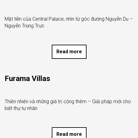
Mặt tiền của Central Palace, nhìn từ góc đường Nguyễn Du –
Nguyễn Trung Trực
Read more
Furama Villas
Thiên nhiên và những giá trị cộng thêm – Giải pháp mới cho
biệt thự tư nhân
Read more