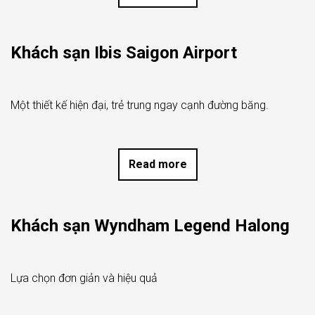
Khách sạn Ibis Saigon Airport
Một thiết kế hiện đại, trẻ trung ngay cạnh đường băng.
Read more
Khách sạn Wyndham Legend Halong
Lựa chọn đơn giản và hiệu quả