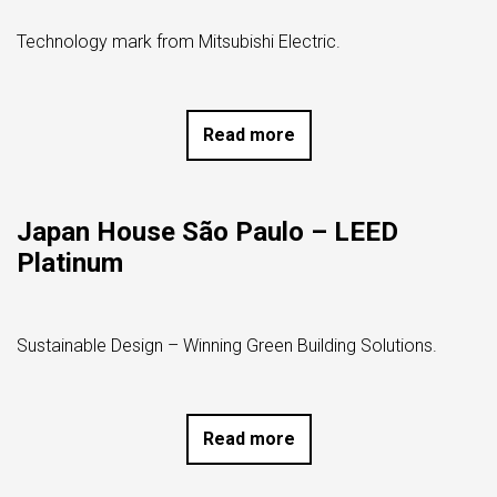
Technology mark from Mitsubishi Electric.
Read more
Japan House São Paulo – LEED
Platinum
Sustainable Design – Winning Green Building Solutions.
Read more