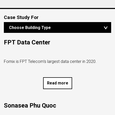
Case Study For
Choose Building Type
ALL BUILDING TYPES
RESIDENTIAL BUILDING
COMPLEX BUILDING
HOTEL, VILLA & RESORT
DATA CENTER,
FPT Data Center
FINANCE & BROADCAST INSTITUTION
Fornix is ​​FPT Telecom's largest data center in 2020.
Read more
Sonasea Phu Quoc