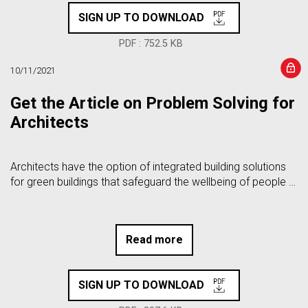
SIGN UP TO DOWNLOAD
PDF : 752.5 KB
10/11/2021
Get the Article on Problem Solving for
Architects
Architects have the option of integrated building solutions
for green buildings that safeguard the wellbeing of people …
Read more
SIGN UP TO DOWNLOAD