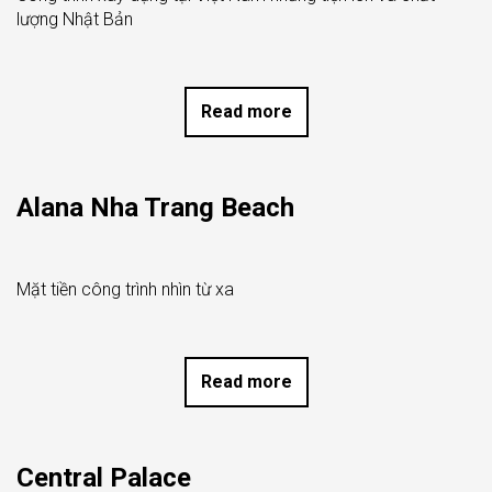
lượng Nhật Bản
Read more
Alana Nha Trang Beach
Mặt tiền công trình nhìn từ xa
Read more
Central Palace