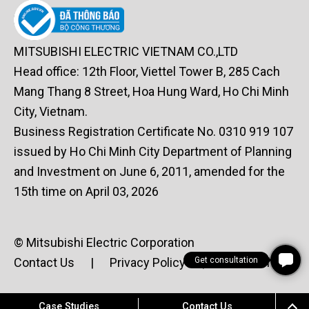
MITSUBISHI ELECTRIC VIETNAM CO.,LTD
Head office: 12th Floor, Viettel Tower B, 285 Cach
Mang Thang 8 Street, Hoa Hung Ward, Ho Chi Minh
City, Vietnam.
Business Registration Certificate No. 0310 919 107
issued by Ho Chi Minh City Department of Planning
and Investment on June 6, 2011, amended for the
15th time on April 03, 2026
© Mitsubishi Electric Corporation
Get consultation
Contact Us
|
Privacy Policy
|
Terms of Use
Case Studies
Contact Us