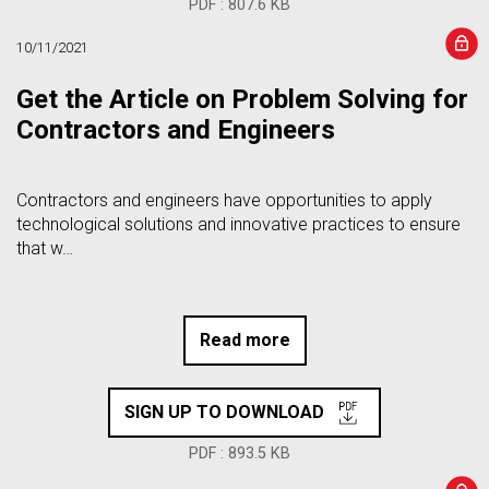
PDF : 807.6 KB
10/11/2021
Get the Article on Problem Solving for
Contractors and Engineers
Contractors and engineers have opportunities to apply
technological solutions and innovative practices to ensure
that w…
Read more
SIGN UP TO DOWNLOAD
PDF : 893.5 KB