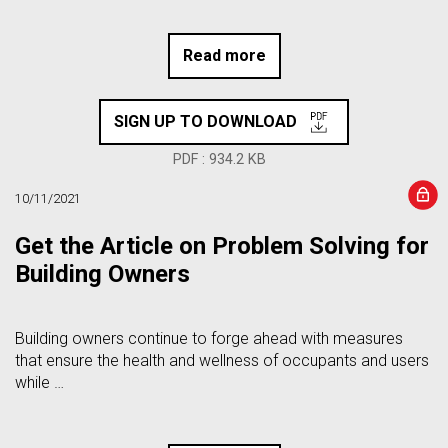
Read more
SIGN UP TO DOWNLOAD
PDF : 934.2 KB
10/11/2021
Get the Article on Problem Solving for
Building Owners
Building owners continue to forge ahead with measures
that ensure the health and wellness of occupants and users
while …