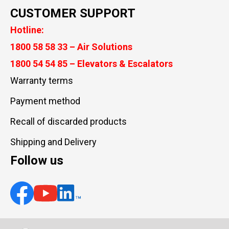
CUSTOMER SUPPORT
Hotline:
1800 58 58 33 – Air Solutions
1800 54 54 85 – Elevators & Escalators
Warranty terms
Payment method
Recall of discarded products
Shipping and Delivery
Follow us