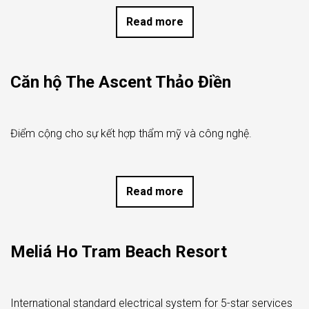
Read more
Căn hộ The Ascent Thảo Điền
Điểm cộng cho sự kết hợp thẩm mỹ và công nghệ.
Read more
Meliá Ho Tram Beach Resort
International standard electrical system for 5-star services