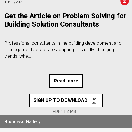
10/11/2021
Get the Article on Problem Solving for
Building Solution Consultants
Professional consultants in the building development and
management sector are adapting to rapidly changing
trends, whe…
Read more
SIGN UP TO DOWNLOAD
PDF : 1.2 MB
Business Gallery