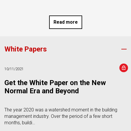
Read more
White Papers
s
10/11/2021
Get the White Paper on the New
Normal Era and Beyond
The year 2020 was a watershed moment in the building
management industry. Over the period of a few short
months, buildi…