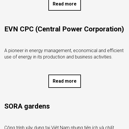
Read more
EVN CPC (Central Power Corporation)
A pioneer in energy management, economical and efficient
use of energy in its production and business activities.
Read more
SORA gardens
Công trình xây dựng tại Việt Nam nhưng tiện ích và chất