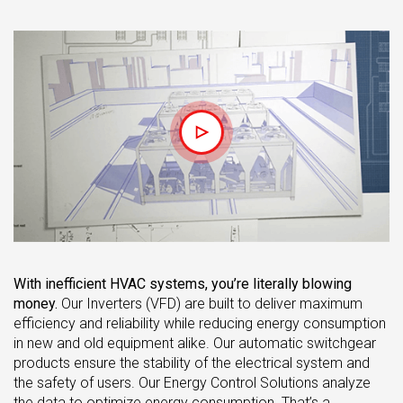
With inefficient HVAC systems, you’re literally blowing
money.
Our Inverters (VFD) are built to deliver maximum
efficiency and reliability while reducing energy consumption
in new and old equipment alike. Our automatic switchgear
products ensure the stability of the electrical system and
the safety of users. Our Energy Control Solutions analyze
the data to optimize energy consumption. That’s a