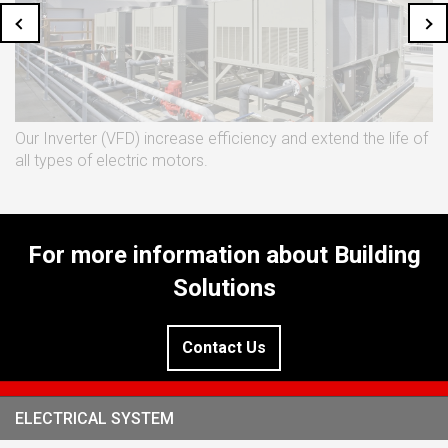
Our Inverter (VFD) increase efficiency and extend the life of
all types of electric motors.
For more information about Building
Solutions
Contact Us
ELECTRICAL SYSTEM