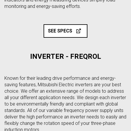
monitoring and energy-saving efforts.
SEE SPECS
INVERTER - FREQROL
Known for their leading drive performance and energy-
saving features, Mitsubishi Electric inverters are your best
choice. We offer an extensive range of models to address
all your different application needs. We design each inverter
to be environmentally friendly and compliant with global
standards. All of our variable frequency power supply units
deliver the high performance an inverter needs to easily and
flexibly change the rotation speed of your three-phase
induction motors.