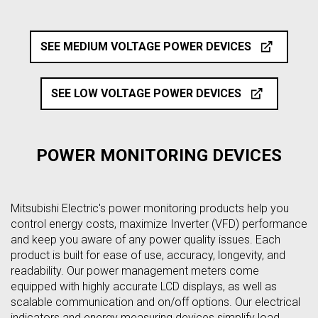
SEE MEDIUM VOLTAGE POWER DEVICES
SEE LOW VOLTAGE POWER DEVICES
POWER MONITORING DEVICES
Mitsubishi Electric's power monitoring products help you
control energy costs, maximize Inverter (VFD) performance
and keep you aware of any power quality issues. Each
product is built for ease of use, accuracy, longevity, and
readability. Our power management meters come
equipped with highly accurate LCD displays, as well as
scalable communication and on/off options. Our electrical
indicators and energy measuring devices simplify load