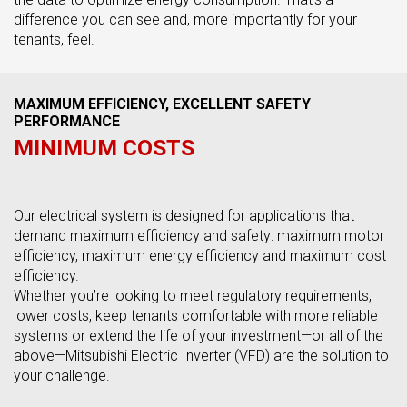
difference you can see and, more importantly for your
tenants, feel.
MAXIMUM EFFICIENCY, EXCELLENT SAFETY
PERFORMANCE
MINIMUM COSTS
Our electrical system is designed for applications that
demand maximum efficiency and safety: maximum motor
efficiency, maximum energy efficiency and maximum cost
efficiency.
Whether you’re looking to meet regulatory requirements,
lower costs, keep tenants comfortable with more reliable
systems or extend the life of your investment—or all of the
above—Mitsubishi Electric Inverter (VFD) are the solution to
your challenge.