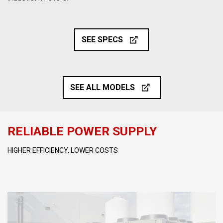
SEE SPECS
SEE ALL MODELS
RELIABLE POWER SUPPLY
HIGHER EFFICIENCY, LOWER COSTS