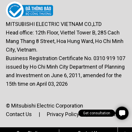
MITSUBISHI ELECTRIC VIETNAM CO.,LTD
Head office: 12th Floor, Viettel Tower B, 285 Cach
Mang Thang 8 Street, Hoa Hung Ward, Ho Chi Minh
City, Vietnam.
Business Registration Certificate No. 0310 919 107
issued by Ho Chi Minh City Department of Planning
and Investment on June 6, 2011, amended for the
15th time on April 03, 2026
© Mitsubishi Electric Corporation
Contact Us
|
Privacy Policy
|
Terms of Use
Get consultation