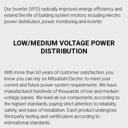
Our Inverter (VFD) radically improves energy efficiency and
extend the life of building system motors, including electric
power distribution, power monitoring and inverter.
LOW/MEDIUM VOLTAGE POWER
DISTRIBUTION
With more than 60 years of customer satisfaction, you
know you can rely on Mitsubishi Electric to meet your
current and future power system requirements. We have
manufactured hundreds of thousands of low and medium
voltage panels. We build all our components according to
the highest standards, paying strict attention to reliability,
safety, and ease of installation. Each product undergoes
third-party testing and certification according to
international standards.