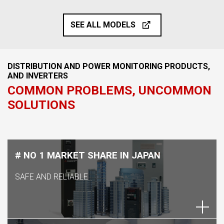
SEE ALL MODELS
DISTRIBUTION AND POWER MONITORING PRODUCTS,
AND INVERTERS
COMMON PROBLEMS, UNCOMMON
SOLUTIONS
# NO 1 MARKET SHARE IN JAPAN
SAFE AND RELIABLE