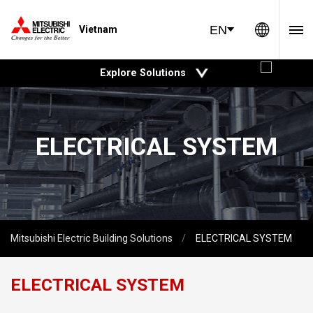
Global 
EN
Vietnam
open
Explore Solutions
ELECTRICAL SYSTEM
Mitsubishi Electric Building Solutions
ELECTRICAL SYSTEM
ELECTRICAL SYSTEM