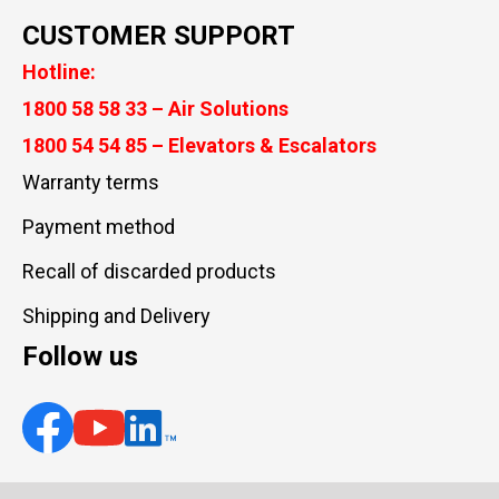
CUSTOMER SUPPORT
Hotline:
1800 58 58 33 – Air Solutions
1800 54 54 85 – Elevators & Escalators
Warranty terms
Payment method
Recall of discarded products
Shipping and Delivery
Follow us