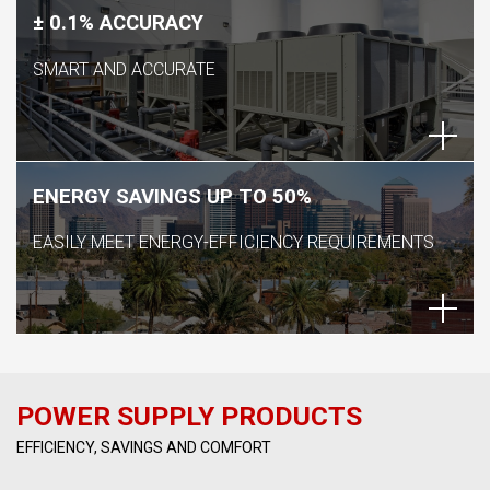
± 0.1% ACCURACY
SMART AND ACCURATE
ENERGY SAVINGS UP TO 50%
EASILY MEET ENERGY-EFFICIENCY REQUIREMENTS
POWER SUPPLY PRODUCTS
EFFICIENCY, SAVINGS AND COMFORT