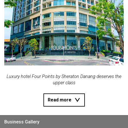
Luxury hotel Four Points by Sheraton Danang deserves the
upper class
Read more
Business Gallery