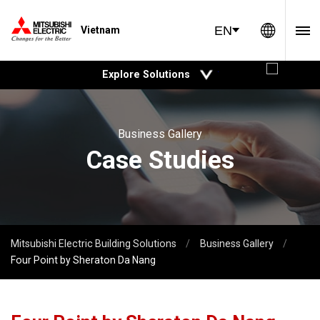
Global 
EN
Vietnam
open
Explore Solutions
Business Gallery
Case Studies
Mitsubishi Electric Building Solutions
Business Gallery
Four Point by Sheraton Da Nang