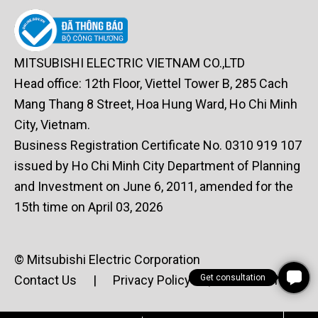
MITSUBISHI ELECTRIC VIETNAM CO.,LTD
Head office: 12th Floor, Viettel Tower B, 285 Cach
Mang Thang 8 Street, Hoa Hung Ward, Ho Chi Minh
City, Vietnam.
Business Registration Certificate No. 0310 919 107
issued by Ho Chi Minh City Department of Planning
and Investment on June 6, 2011, amended for the
15th time on April 03, 2026
© Mitsubishi Electric Corporation
Get consultation
Contact Us
|
Privacy Policy
|
Terms of Use