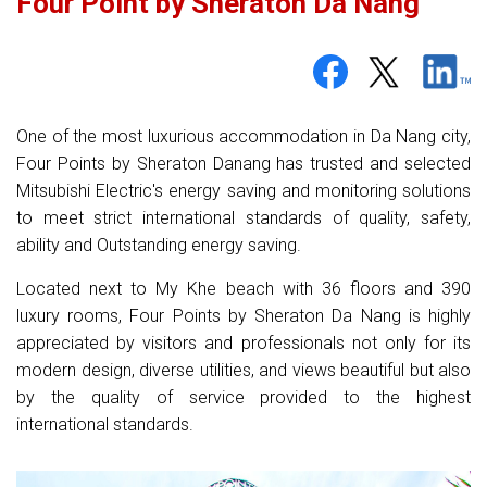
Four Point by Sheraton Da Nang
One of the most luxurious accommodation in Da Nang city,
Four Points by Sheraton Danang has trusted and selected
Mitsubishi Electric's energy saving and monitoring solutions
to meet strict international standards of quality, safety,
ability and Outstanding energy saving.
Located next to My Khe beach with 36 floors and 390
luxury rooms, Four Points by Sheraton Da Nang is highly
appreciated by visitors and professionals not only for its
modern design, diverse utilities, and views beautiful but also
by the quality of service provided to the highest
international standards.