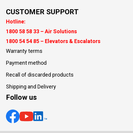
CUSTOMER SUPPORT
Hotline:
1800 58 58 33 – Air Solutions
1800 54 54 85 – Elevators & Escalators
Warranty terms
Payment method
Recall of discarded products
Shipping and Delivery
Follow us