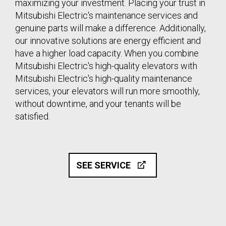
maximizing your investment. Placing your trust in
Mitsubishi Electric's maintenance services and
genuine parts will make a difference. Additionally,
our innovative solutions are energy efficient and
have a higher load capacity. When you combine
Mitsubishi Electric's high-quality elevators with
Mitsubishi Electric's high-quality maintenance
services, your elevators will run more smoothly,
without downtime, and your tenants will be
satisfied.
SEE SERVICE