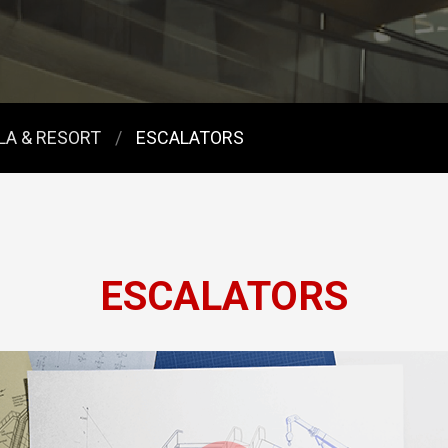
LLA & RESORT
ESCALATORS
ESCALATORS