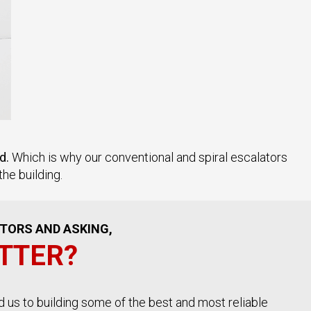
d.
Which is why our conventional and spiral escalators
he building.
ATORS AND ASKING,
TTER?
d us to building some of the best and most reliable