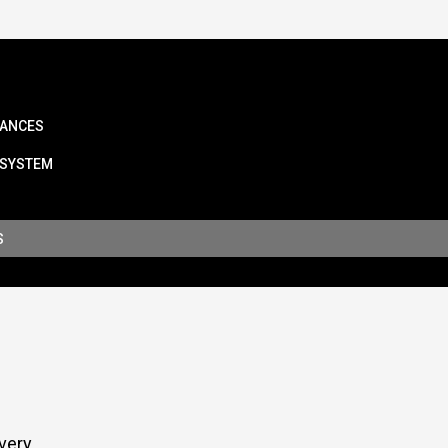
IANCES
 SYSTEM
S
very