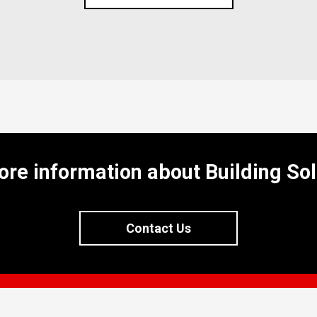
ore information about Building Sol
Contact Us