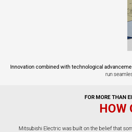
Innovation combined with technological advancement
run seamles
FOR MORE THAN EI
HOW 
Mitsubishi Electric was built on the belief that s