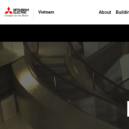
About
Buildi
Vietnam