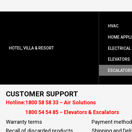
HVAC
HOME APPL
HOTEL, VILLA & RESORT
ELECTRICAL
ELEVATORS
ESCALATOR
CUSTOMER SUPPORT
Hotline:
1800 58 58 33 – Air Solutions
1800 54 54 85 – Elevators & Escalators
Warranty terms
Payment method
Recall of discarded products
Shipping and Deli