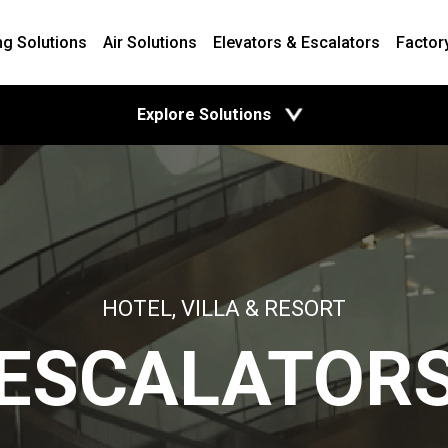
ng Solutions
Air Solutions
Elevators & Escalators
Factor
open
Explore Solutions
HOTEL, VILLA & RESORT
ESCALATOR