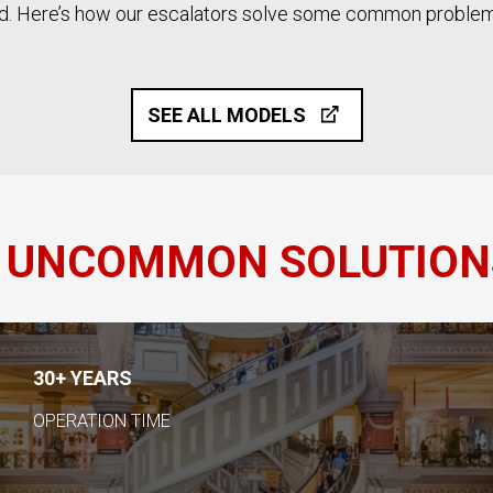
rld. Here’s how our escalators solve some common problem
SEE ALL MODELS
 UNCOMMON SOLUTION
30+ YEARS
OPERATION TIME