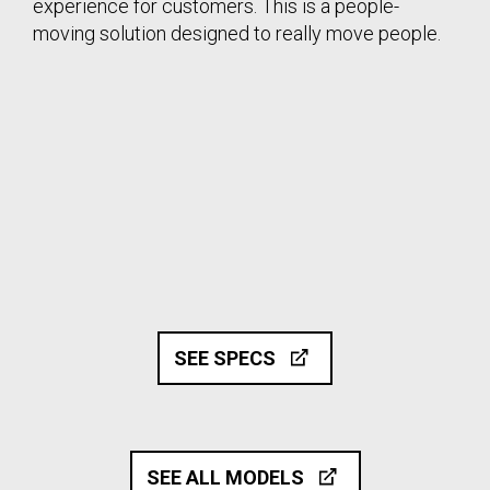
experience for customers. This is a people-
moving solution designed to really move people.
SEE SPECS
SEE ALL MODELS