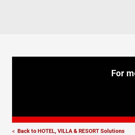
For m
Back to
HOTEL, VILLA & RESORT
Solutions
<