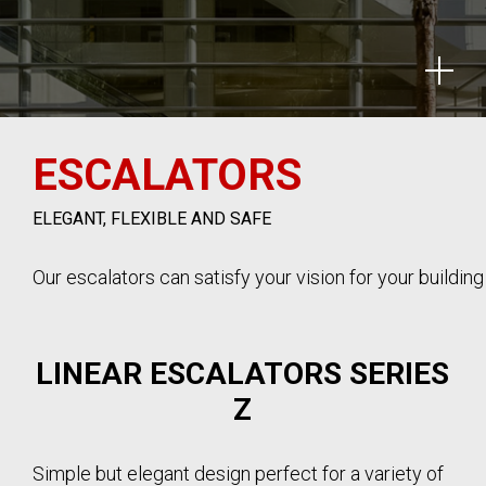
ESCALATORS
ELEGANT, FLEXIBLE AND SAFE
Our escalators can satisfy your vision for your buildin
LINEAR ESCALATORS SERIES
Z
Simple but elegant design perfect for a variety of