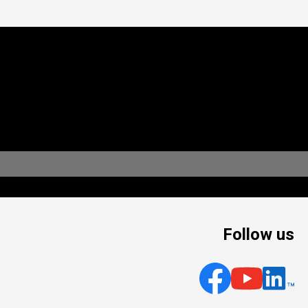
Follow us