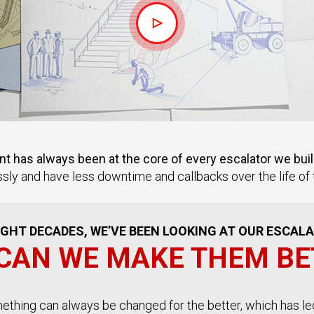
 has always been at the core of every escalator we buil
sly and have less downtime and callbacks over the life of t
GHT DECADES, WE’VE BEEN LOOKING AT OUR ESCAL
CAN WE MAKE THEM BE
omething can always be changed for the better, which has le