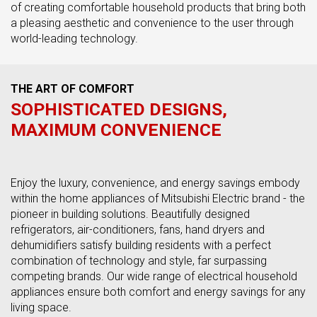
of creating comfortable household products that bring both
a pleasing aesthetic and convenience to the user through
world-leading technology.
THE ART OF COMFORT
SOPHISTICATED DESIGNS,
MAXIMUM CONVENIENCE
Enjoy the luxury, convenience, and energy savings embody
within the home appliances of Mitsubishi Electric brand - the
pioneer in building solutions. Beautifully designed
refrigerators, air-conditioners, fans, hand dryers and
dehumidifiers satisfy building residents with a perfect
combination of technology and style, far surpassing
competing brands. Our wide range of electrical household
appliances ensure both comfort and energy savings for any
living space.