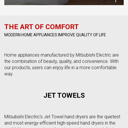
THE ART OF COMFORT
MODERN HOME APPLIANCES IMPROVE QUALITY OF LIFE
Home appliances manufactured by Mitsubishi Electric are
the combination of beauty, quality, and convenience. With
our products, users can enjoy life in a more comfortable
way.
JET TOWELS
Mitsubishi Electric's Jet Towel hand dryers are the quietest
and most energy-efficient high-speed hand dryers in the