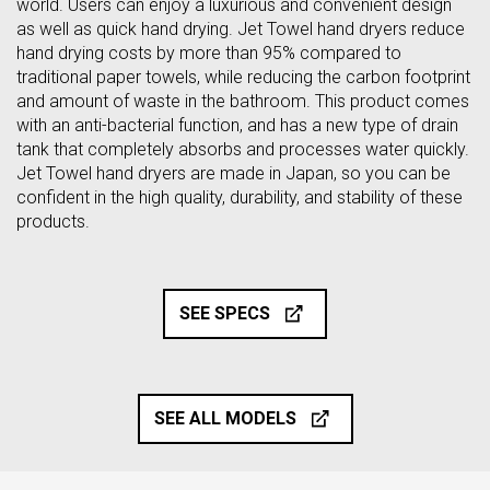
world. Users can enjoy a luxurious and convenient design
as well as quick hand drying. Jet Towel hand dryers reduce
hand drying costs by more than 95% compared to
traditional paper towels, while reducing the carbon footprint
and amount of waste in the bathroom. This product comes
with an anti-bacterial function, and has a new type of drain
tank that completely absorbs and processes water quickly.
Jet Towel hand dryers are made in Japan, so you can be
confident in the high quality, durability, and stability of these
products.
SEE SPECS
SEE ALL MODELS