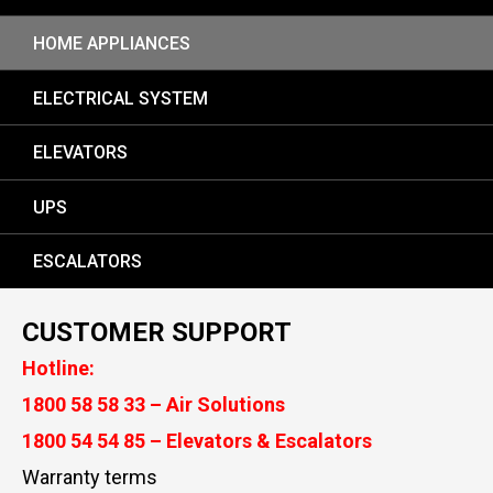
HOME APPLIANCES
ELECTRICAL SYSTEM
ELEVATORS
UPS
ESCALATORS
CUSTOMER SUPPORT
Hotline:
1800 58 58 33 – Air Solutions
1800 54 54 85 – Elevators & Escalators
Warranty terms