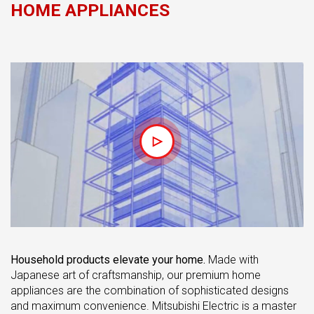
HOME APPLIANCES
Household products elevate your home.
Made with
Japanese art of craftsmanship, our premium home
appliances are the combination of sophisticated designs
and maximum convenience. Mitsubishi Electric is a master