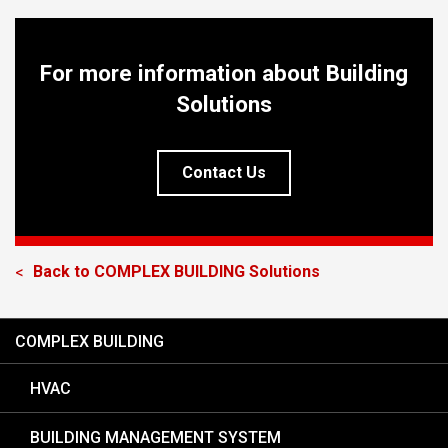
For more information about Building
Solutions
Contact Us
Back to
COMPLEX BUILDING
Solutions
<
COMPLEX BUILDING
HVAC
BUILDING MANAGEMENT SYSTEM