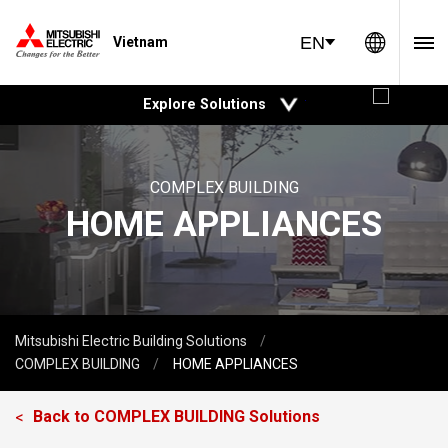
Global 
EN
Vietnam
open
Explore Solutions
COMPLEX BUILDING
HOME APPLIANCES
Mitsubishi Electric Building Solutions
COMPLEX BUILDING
HOME APPLIANCES
Back to
COMPLEX BUILDING
Solutions
<