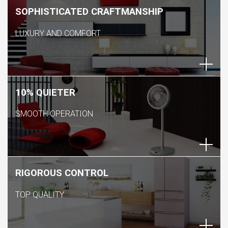
SOPHISTICATED CRAFTMANSHIP
LUXURY AND COMFORT
10% QUIETER
SMOOTH OPERATION
RIGOROUS CONTROL
TOP QUALITY