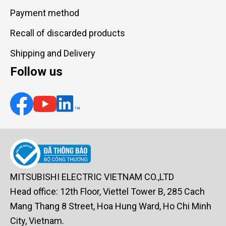
Payment method
Recall of discarded products
Shipping and Delivery
Follow us
MITSUBISHI ELECTRIC VIETNAM CO.,LTD
Head office: 12th Floor, Viettel Tower B, 285 Cach
Mang Thang 8 Street, Hoa Hung Ward, Ho Chi Minh
City, Vietnam.