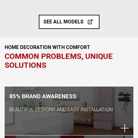
SEE ALL MODELS
HOME DECORATION WITH COMFORT
COMMON PROBLEMS, UNIQUE
SOLUTIONS
85% BRAND AWARENESS
BEAUTIFUL DESIGNS AND EASY INSTALLATION