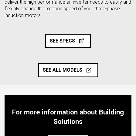
deliver the high performance an inverter needs to easily and
flexibly change the rotation speed of your three-phase
induction motors.
SEE SPECS
SEE ALL MODELS
For more information about Building
Solutions