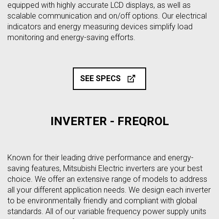
equipped with highly accurate LCD displays, as well as
scalable communication and on/off options. Our electrical
indicators and energy measuring devices simplify load
monitoring and energy-saving efforts.
SEE SPECS
INVERTER - FREQROL
Known for their leading drive performance and energy-
saving features, Mitsubishi Electric inverters are your best
choice. We offer an extensive range of models to address
all your different application needs. We design each inverter
to be environmentally friendly and compliant with global
standards. All of our variable frequency power supply units